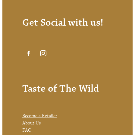
Get Social with us!
Taste of The Wild
Become a Retailer
About Us
FAQ