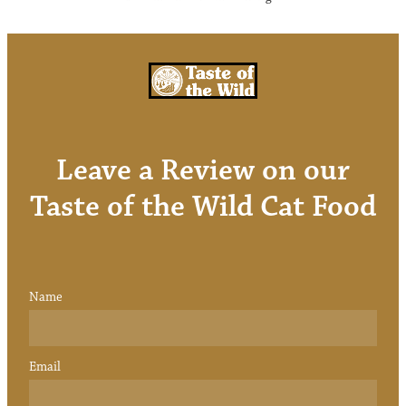
Leave a Review on our
Taste of the Wild Cat Food
Name
Email