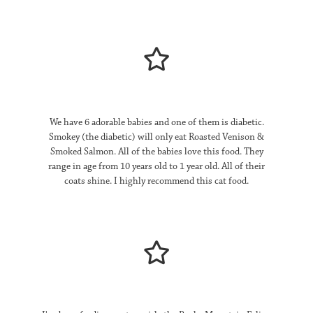
Appalachian Valley | Small Breed
About
Pine Forest | Dog
Reviews – Dog
Contact
We have 6 adorable babies and one of them is diabetic.
FAQ
Smokey (the diabetic) will only eat Roasted Venison &
Smoked Salmon. All of the babies love this food. They
Quality Assurance
range in age from 10 years old to 1 year old. All of their
coats shine. I highly recommend this cat food.