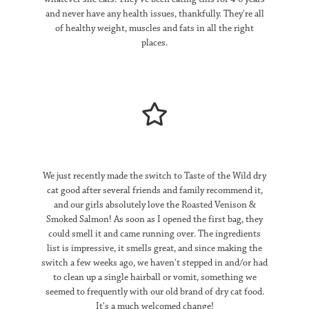
and never have any health issues, thankfully. They're all
of healthy weight, muscles and fats in all the right
places.
We just recently made the switch to Taste of the Wild dry
cat good after several friends and family recommend it,
and our girls absolutely love the Roasted Venison &
Smoked Salmon! As soon as I opened the first bag, they
could smell it and came running over. The ingredients
list is impressive, it smells great, and since making the
switch a few weeks ago, we haven't stepped in and/or had
to clean up a single hairball or vomit, something we
seemed to frequently with our old brand of dry cat food.
It's a much welcomed change!