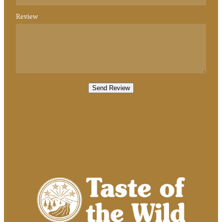
Review
Send Review