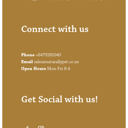
Connect with us
Phone
+6479281040
Email
sales@naturallypet.co.nz
Open Hours
Mon-Fri 8-4
Get Social with us!