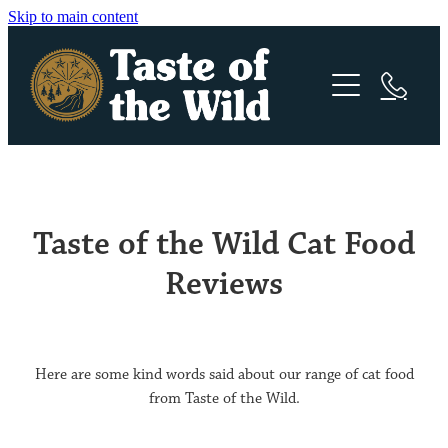
Skip to main content
Canine Formula
Feline Formula
Pacific Stream | Puppy
Taste of the Wild Cat Food
Pacific Stream | Dog
Stockists
Canyon River | Cat
Reviews
High Prairie | Puppy
Rocky Mountain | Cat
Become a Retailer
High Prairie | Dog
Reviews – Cat
Here are some kind words said about our range of cat food
Ingredients
Sierra Mountain | Dog
from Taste of the Wild.
Wetlands | Dog
Articles