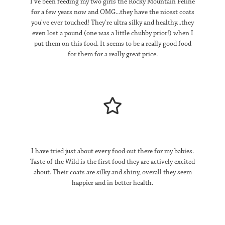
I've been feeding my two girls the Rocky Mountain Feline
for a few years now and OMG...they have the nicest coats
you've ever touched! They're ultra silky and healthy...they
even lost a pound (one was a little chubby prior!) when I
put them on this food. It seems to be a really good food
for them for a really great price.
I have tried just about every food out there for my babies.
Taste of the Wild is the first food they are actively excited
about. Their coats are silky and shiny, overall they seem
happier and in better health.