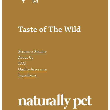
Taste of The Wild
Become a Retailer
About Us
FAQ
Quality Assurance
Ingredients