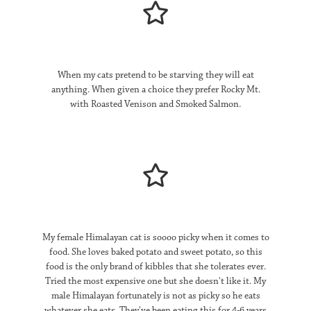
When my cats pretend to be starving they will eat
anything.
When given a choice they prefer Rocky Mt.
with Roasted Venison and Smoked Salmon.
My female Himalayan cat is soooo picky when it comes to
food. She loves baked potato and sweet potato, so this
food is the only brand of kibbles that she tolerates ever.
Tried the most expensive one but she doesn't like it. My
male Himalayan fortunately is not as picky so he eats
whatever she eats. They've been eating this for 4-6 years