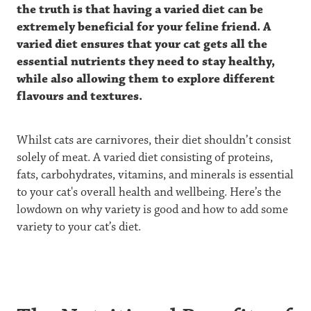
the truth is that having a varied diet can be
extremely beneficial for your feline friend. A
varied diet ensures that your cat gets all the
essential nutrients they need to stay healthy,
while also allowing them to explore different
flavours and textures.
Whilst cats are carnivores, their diet shouldn’t consist
solely of meat. A varied diet consisting of proteins,
fats, carbohydrates, vitamins, and minerals is essential
to your cat's overall health and wellbeing. Here’s the
lowdown on why variety is good and how to add some
variety to your cat’s diet.