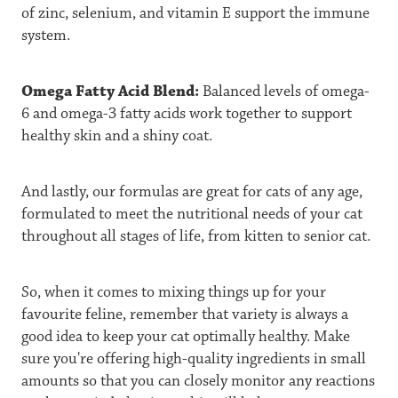
of zinc, selenium, and vitamin E support the immune
system.
Omega Fatty Acid Blend:
Balanced levels of omega-
6 and omega-3 fatty acids work together to support
healthy skin and a shiny coat.
And lastly, our formulas are great for cats of any age,
formulated to meet the nutritional needs of your cat
throughout all stages of life, from kitten to senior cat.
So, when it comes to mixing things up for your
favourite feline, remember that variety is always a
good idea to keep your cat optimally healthy. Make
sure you're offering high-quality ingredients in small
amounts so that you can closely monitor any reactions