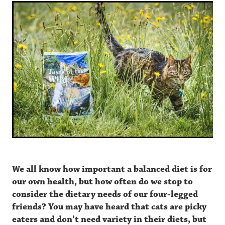
Appalachian Valley | Small Breed
About
Pine Forest | Dog
Reviews – Dog
Contact
FAQ
Quality Assurance
We all know how important a balanced diet is for
our own health, but how often do we stop to
consider the dietary needs of our four-legged
friends? You may have heard that cats are picky
eaters and don’t need variety in their diets, but