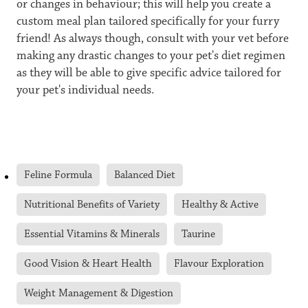
or changes in behaviour; this will help you create a
custom meal plan tailored specifically for your furry
friend! As always though, consult with your vet before
making any drastic changes to your pet's diet regimen
as they will be able to give specific advice tailored for
your pet's individual needs.
Feline Formula
Balanced Diet
Nutritional Benefits of Variety
Healthy & Active
Essential Vitamins & Minerals
Taurine
Good Vision & Heart Health
Flavour Exploration
Weight Management & Digestion