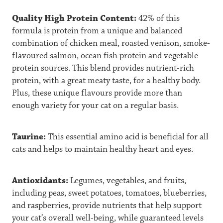
Quality High Protein Content:
42% of this
formula is protein from a unique and balanced
combination of chicken meal, roasted venison, smoke-
flavoured salmon, ocean fish protein and vegetable
protein sources. This blend provides nutrient-rich
protein, with a great meaty taste, for a healthy body.
Plus, these unique flavours provide more than
enough variety for your cat on a regular basis.
Taurine:
This essential amino acid is beneficial for all
cats and helps to maintain healthy heart and eyes.
Antioxidants:
Legumes, vegetables, and fruits,
including peas, sweet potatoes, tomatoes, blueberries,
and raspberries, provide nutrients that help support
your cat’s overall well-being, while guaranteed levels