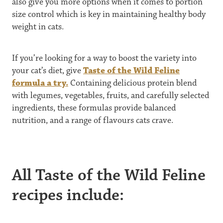
also give you more options when it comes to portion
size control which is key in maintaining healthy body
weight in cats.
If you’re looking for a way to boost the variety into
your cat’s diet, give
Taste of the Wild Feline
formula a try.
Containing delicious protein blend
with legumes, vegetables, fruits, and carefully selected
ingredients, these formulas provide balanced
nutrition, and a range of flavours cats crave.
All Taste of the Wild Feline
recipes include: