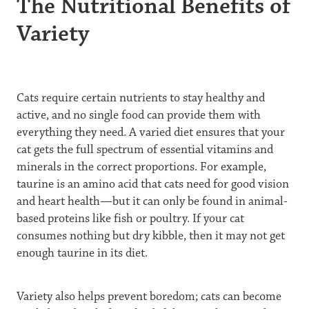
The Nutritional Benefits of
Variety
Cats require certain nutrients to stay healthy and
active, and no single food can provide them with
everything they need. A varied diet ensures that your
cat gets the full spectrum of essential vitamins and
minerals in the correct proportions. For example,
taurine is an amino acid that cats need for good vision
and heart health—but it can only be found in animal-
based proteins like fish or poultry. If your cat
consumes nothing but dry kibble, then it may not get
enough taurine in its diet.
Variety also helps prevent boredom; cats can become