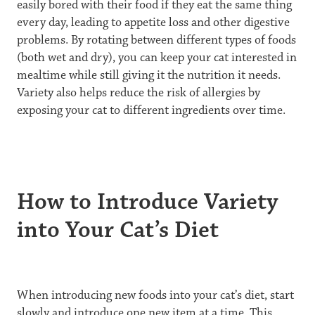
easily bored with their food if they eat the same thing
every day, leading to appetite loss and other digestive
problems. By rotating between different types of foods
(both wet and dry), you can keep your cat interested in
mealtime while still giving it the nutrition it needs.
Variety also helps reduce the risk of allergies by
exposing your cat to different ingredients over time.
How to Introduce Variety
into Your Cat’s Diet
When introducing new foods into your cat’s diet, start
slowly and introduce one new item at a time. This