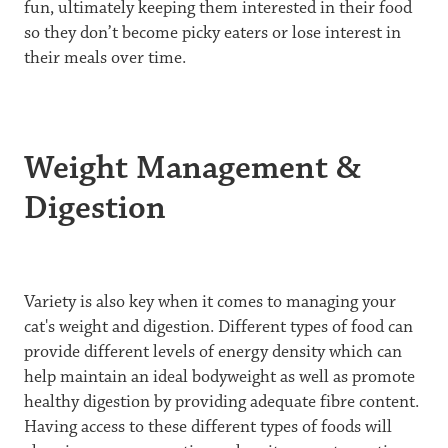
fun, ultimately keeping them interested in their food
so they don’t become picky eaters or lose interest in
their meals over time.
Weight Management &
Digestion
Variety is also key when it comes to managing your
cat's weight and digestion. Different types of food can
provide different levels of energy density which can
help maintain an ideal bodyweight as well as promote
healthy digestion by providing adequate fibre content.
Having access to these different types of foods will