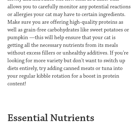
allows you to carefully monitor any potential reactions
or allergies your cat may have to certain ingredients.
Make sure you are offering high-quality proteins as
well as grain-free carbohydrates like sweet potatoes or
pumpkin —this will help ensure that your cat is
getting all the necessary nutrients from its meals
without excess fillers or unhealthy additives. If you're
looking for more variety but don't want to switch up
diets entirely, try adding canned meats or tuna into
your regular kibble rotation for a boost in protein
content!
Essential Nutrients