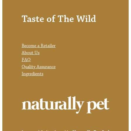
Taste of The Wild
Become a Retailer
About Us
FAQ
Quality Assurance
Ingredients