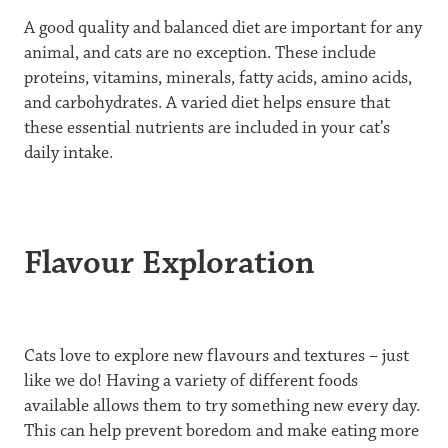
A good quality and balanced diet are important for any
animal, and cats are no exception. These include
proteins, vitamins, minerals, fatty acids, amino acids,
and carbohydrates. A varied diet helps ensure that
these essential nutrients are included in your cat’s
daily intake.
Flavour Exploration
Cats love to explore new flavours and textures – just
like we do! Having a variety of different foods
available allows them to try something new every day.
This can help prevent boredom and make eating more