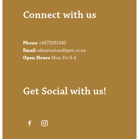
Connect with us
Phone
+6479281040
Email
sales@naturallypet.co.nz
Open Hours
Mon-Fri 8-4
Get Social with us!