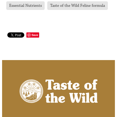
Essential Nutrients
Taste of the Wild Feline formula
Save