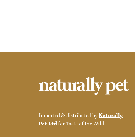
Imported & distributed by
Naturally
Pet Ltd
for Taste of the Wild