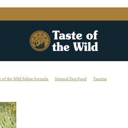
e of the Wild Feline formula
Natural Dog Food
Taurine
s
Balanced Diet
DHA
Dog not eating
Dried Chicory Root
mins & Minerals
Feline Formula
Flavour Exploration
Fussy Dog 
art Health
Grain-free dog and cat food
Healthy & Active
itional Benefits of Variety
Omega Fatty Acid Blend
sture-Raised Lamb
Real Meat, Fish or Fowl
Sustainably Sourced S
nary Attention
Weight Management & Digestion
Wild Boar