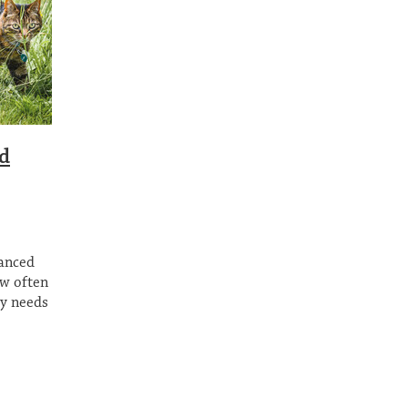
ed
lanced
ow often
ry needs
may have
and