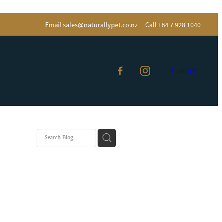
Email
sales@naturallypet.co.nz
Call +64 7 928 1040
Contact
Eater
almon