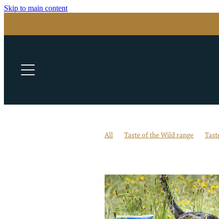
Skip to main content
All
Taste of the Wild range
Tast
All-life stages formula
Antioxidant
Essential Nutrients
Essential Vita
Garbanzo Beans
Good Vision & He
Keep your pet safe this winter
Nutr
Pasture-Raised Bison & Venison
Pa
Switching pet food flavours
Veteri
Winter tips for pets