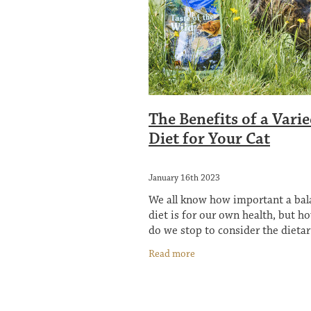
The Benefits of a Vari
Diet for Your Cat
January 16th 2023
We all know how important a ba
diet is for our own health, but h
do we stop to consider the dieta
of our four-legged friends? You 
Read more
heard that cats are picky eaters 