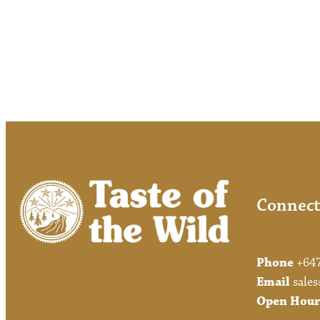
Connect
Phone
+64
Email
sales
Open Hour