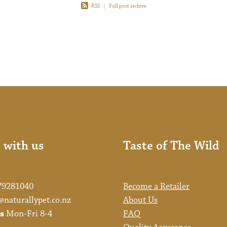
RSS
|
Full post archive
 with us
Taste of The Wild
79281040
Become a Retailer
@naturallypet.co.nz
About Us
s
Mon-Fri 8-4
FAQ